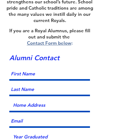
strengthens our school’s future. School
pride and Catholic traditions are among
the many values we instill daily in our
current Royals.
If you are a Royal Alumnus, please fill
out and submit the
Contact Form below
:
Alumni Contact