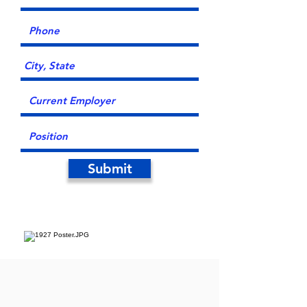
Submit