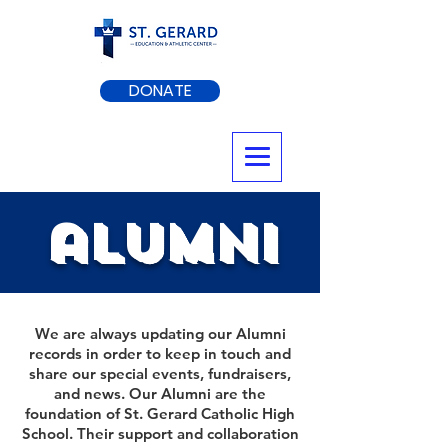
DONATE
alumni
We are always updating our Alumni
records in order to keep in touch and
share our special events, fundraisers,
and news. Our Alumni are the
foundation of St. Gerard Catholic High
School. Their support and collaboration