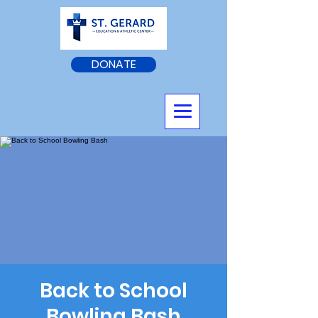
DONATE
Back to School
Bowling Bash