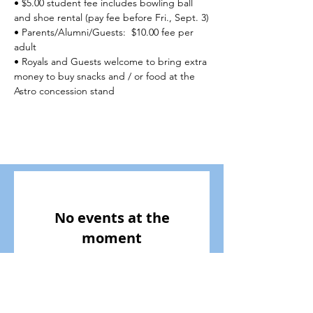
• $5.00 student fee includes bowling ball 
and shoe rental (pay fee before Fri., Sept. 3)
• Parents/Alumni/Guests:  $10.00 fee per 
adult
• Royals and Guests welcome to bring extra 
money to buy snacks and / or food at the 
Astro concession stand
No events at the
moment