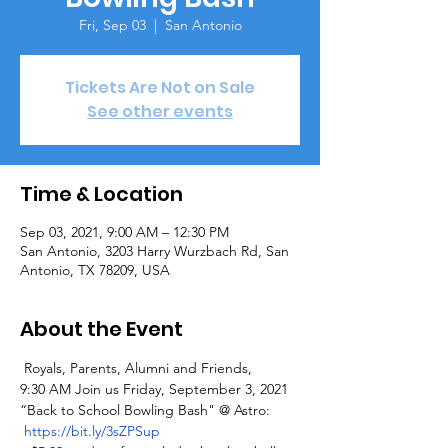
Fri, Sep 03
  |  
San Antonio
Tickets Are Not on Sale
See other events
Time & Location
Sep 03, 2021, 9:00 AM – 12:30 PM
San Antonio, 3203 Harry Wurzbach Rd, San
Antonio, TX 78209, USA
About the Event
 Royals, Parents, Alumni and Friends,
9:30 AM Join us Friday, September 3, 2021 
“Back to School Bowling Bash" @ Astro: 
https://bit.ly/3sZPSup