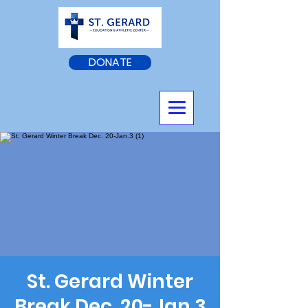
DONATE
St. Gerard Winter
Break Dec. 20-Jan.3