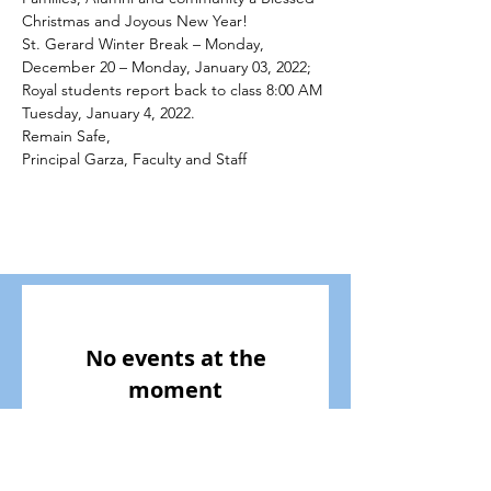
Christmas and Joyous New Year! 
St. Gerard Winter Break – Monday, 
December 20 – Monday, January 03, 2022; 
Royal students report back to class 8:00 AM 
Tuesday, January 4, 2022.
Remain Safe, 
Principal Garza, Faculty and Staff
No events at the
moment