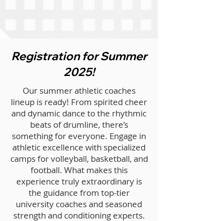
Registration for Summer
2025!
Our summer athletic coaches
lineup is ready! From spirited cheer
and dynamic dance to the rhythmic
beats of drumline, there’s
something for everyone. Engage in
athletic excellence with specialized
camps for volleyball, basketball, and
football. What makes this
experience truly extraordinary is
the guidance from top-tier
university coaches and seasoned
strength and conditioning experts.