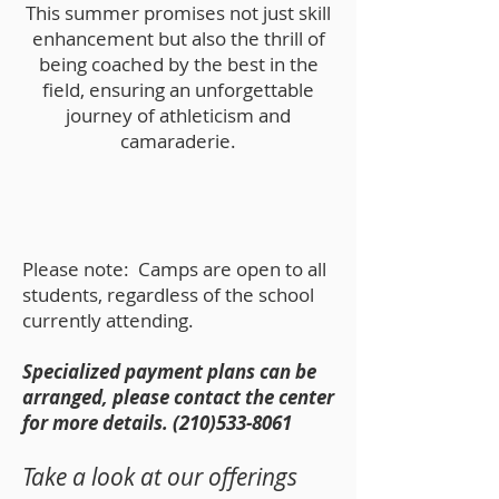
This summer promises not just skill
enhancement but also the thrill of
being coached by the best in the
field, ensuring an unforgettable
journey of athleticism and
camaraderie.
Please note: Camps are open to all
students, regardless of the school
currently attending.
Specialized p
ayment plans can be
arranged, please contact the center
for more details.
(210)533-8061
Take a look at our offerings