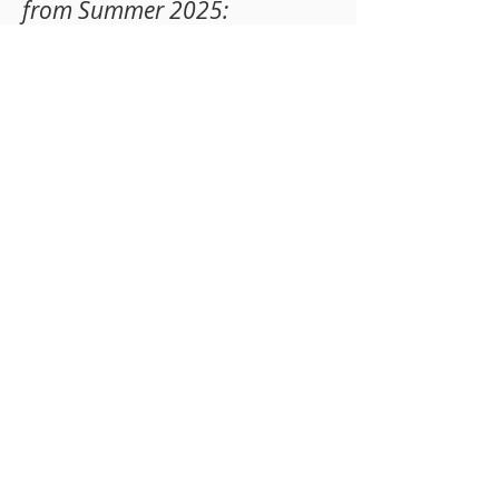
from Summer 2025
:
JUNE 9th - 12th
9AM - 12PM:
SOFTBALL CAMP &
BASKETBALL CAMP
1PM - 4PM: ARTS & CRAFTS CAMP
JUNE 16th - 19th
9AM - 12PM: VOLLEY
BALL CAMP
1PM - 4PM: ARTS & CRAFTS CAMP
JUNE 23rd - 26th
9AM - 12PM: FOO
TBALL CAMP
1PM - 4PM: ARTS & CRAFTS CAMP
Register Today!
Register Now