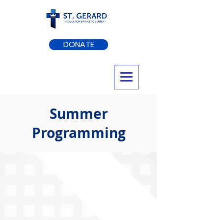
DONATE
Summer
Programming